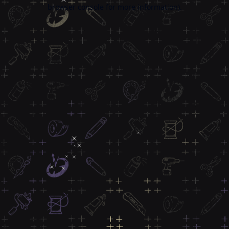
browser console for more information).